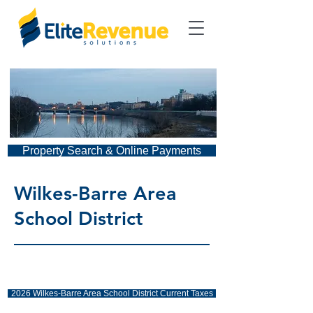
Property Search & Online Payments
Wilkes-Barre Area
School District
2026 Wilkes-Barre Area School District Current Taxes