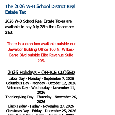
The 2026 W-B School District Real
Estate Tax
2026 W-B School Real Estate Taxes are
available to pay July 28th thru December
31st
There is a drop box available outside our
Jewelcor Building Office 100 N. Wilkes-
Barre Blvd outside Elite Revenue Suite
205.
2026 Holidays - OFFICE CLOSED
Labor Day - Monday - September 7, 2026
Columbus Day - Monday - October 12, 2026
Veterans Day - Wednesday - November 11,
2026
Thanksgiving Day - Thursday - November 26,
2026
Black Friday - Friday - November 27, 2026
Christmas Day - Friday - December 25, 2026