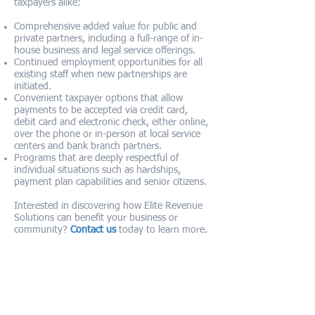
taxpayers alike:
Comprehensive added value for public and
private partners, including a full-range of in-
house business and legal service offerings.
Continued employment opportunities for all
existing staff when new partnerships are
initiated.
Convenient taxpayer options that allow
payments to be accepted via credit card,
debit card and electronic check, either online,
over the phone or in-person at local service
centers and bank branch partners.
Programs that are deeply respectful of
individual situations such as hardships,
payment plan capabilities and senior citizens.
Interested in discovering how Elite Revenue
Solutions can benefit your business or
community?
Contact us
today to learn more.