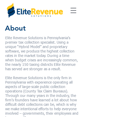
About
Elite Revenue Solutions is Pennsylvania’s
premier tax collection specialist. Using a
unique “Hybrid Model” and proprietary
software, we produce the highest collection
rates in the market today. During a time
when budget crises are increasingly common,
the nearly 150 taxing districts Elite Revenue
has served are stronger as a result.
Elite Revenue Solutions is the only firm in
Pennsylvania with experience operating all
aspects of large-scale public collection
operations (County Tax Claim Bureaus).
Through our many years in the industry, the
firm’s founders have learned a lot about how
difficult debt collections can be, which is why
we make intentional efforts to help everyone
involved – governments, their employees and